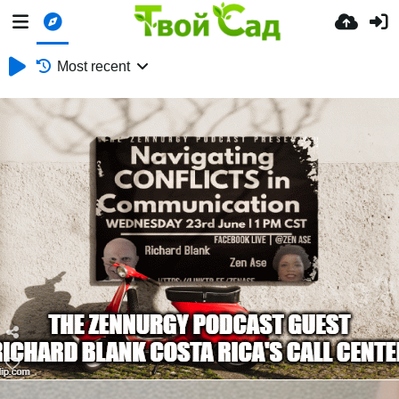
Most recent